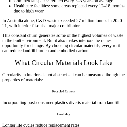
Commercial spaces: refitted every 2–3 years on average.
Healthcare facilities: some areas replaced every 12–18 months
due to high wear.
In Australia alone, C&D waste exceeded 27 million tonnes in 2020–
21, with interior fit-outs a major contributor.
This constant churn generates some of the highest volumes of waste
in the built environment. But it also makes interiors the richest
opportunity for change. By choosing circular materials, every refit
can reduce landfill burden and embodied carbon.
What Circular Materials Look Like
Circularity in interiors is not abstract – it can be measured though the
properties of materials:
Recycled Content
Incorporating post-consumer plastics diverts material from landfill.
Durability
Longer life cycles reduce replacement rates.