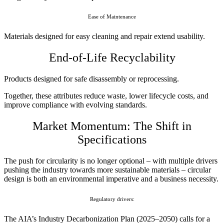
Ease of Maintenance
Materials designed for easy cleaning and repair extend usability.
End-of-Life Recyclability
Products designed for safe disassembly or reprocessing.
Together, these attributes reduce waste, lower lifecycle costs, and
improve compliance with evolving standards.
Market Momentum: The Shift in
Specifications
The push for circularity is no longer optional – with multiple drivers
pushing the industry towards more sustainable materials – circular
design is both an environmental imperative and a business necessity.
Regulatory drivers:
The AIA’s Industry Decarbonization Plan (2025–2050) calls for a