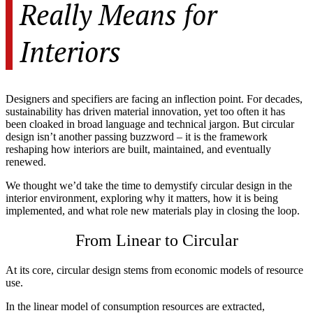
Really Means for
Interiors
Designers and specifiers are facing an inflection point. For decades,
sustainability has driven material innovation, yet too often it has
been cloaked in broad language and technical jargon. But circular
design isn’t another passing buzzword – it is the framework
reshaping how interiors are built, maintained, and eventually
renewed.
We thought we’d take the time to demystify circular design in the
interior environment, exploring why it matters, how it is being
implemented, and what role new materials play in closing the loop.
From Linear to Circular
At its core, circular design stems from economic models of resource
use.
In the linear model of consumption resources are extracted,