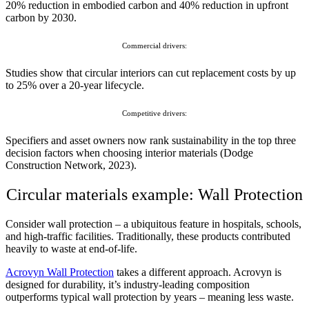
20% reduction in embodied carbon and 40% reduction in upfront
carbon by 2030.
Commercial drivers:
Studies show that circular interiors can cut replacement costs by up
to 25% over a 20-year lifecycle.
Competitive drivers:
Specifiers and asset owners now rank sustainability in the top three
decision factors when choosing interior materials (Dodge
Construction Network, 2023).
Circular materials example: Wall Protection
Consider wall protection – a ubiquitous feature in hospitals, schools,
and high-traffic facilities. Traditionally, these products contributed
heavily to waste at end-of-life.
Acrovyn Wall Protection
takes a different approach. Acrovyn is
designed for durability, it’s industry-leading composition
outperforms typical wall protection by years – meaning less waste.