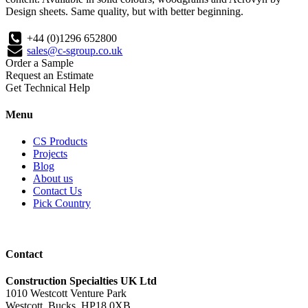
Design sheets. Same quality, but with better beginning.
+44 (0)1296 652800
sales@c-sgroup.co.uk
Order a Sample
Request an Estimate
Get Technical Help
Menu
CS Products
Projects
Blog
About us
Contact Us
Pick Country
Contact
Construction Specialties UK Ltd
1010 Westcott Venture Park
Westcott, Bucks, HP18 0XB