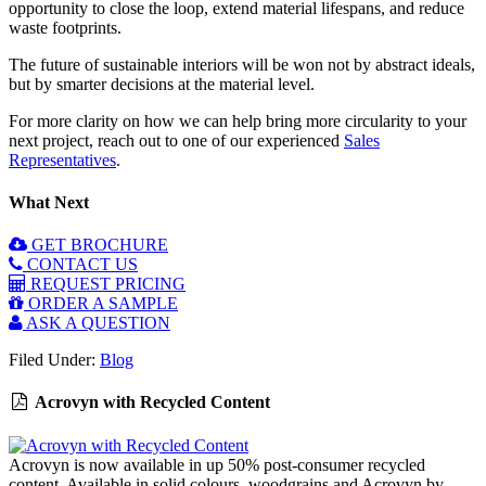
opportunity to close the loop, extend material lifespans, and reduce
waste footprints.
The future of sustainable interiors will be won not by abstract ideals,
but by smarter decisions at the material level.
For more clarity on how we can help bring more circularity to your
next project, reach out to one of our experienced
Sales
Representatives
.
What Next
GET BROCHURE
CONTACT US
REQUEST PRICING
ORDER A SAMPLE
ASK A QUESTION
Filed Under:
Blog
Acrovyn with Recycled Content
Acrovyn is now available in up 50% post-consumer recycled
content. Available in solid colours, woodgrains and Acrovyn by