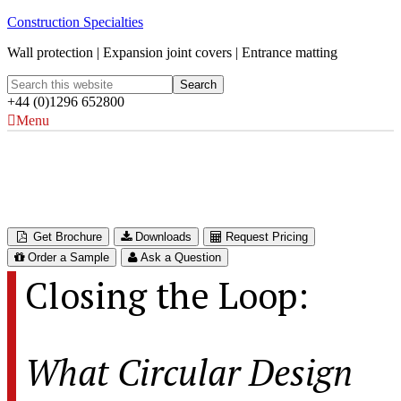
Construction Specialties
Wall protection | Expansion joint covers | Entrance matting
+44 (0)1296 652800
Menu
Closing the Loop
What Circular Design Really Means for Interiors
Get Brochure
Downloads
Request Pricing
Order a Sample
Ask a Question
Closing the Loop:
What Circular Design