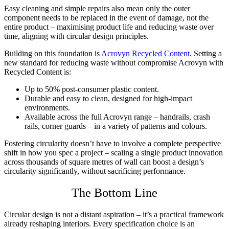
Easy cleaning and simple repairs also mean only the outer
component needs to be replaced in the event of damage, not the
entire product – maximising product life and reducing waste over
time, aligning with circular design principles.
Building on this foundation is
Acrovyn Recycled Content
. Setting a
new standard for reducing waste without compromise Acrovyn with
Recycled Content is:
Up to 50% post-consumer plastic content.
Durable and easy to clean, designed for high-impact
environments.
Available across the full Acrovyn range – handrails, crash
rails, corner guards – in a variety of patterns and colours.
Fostering circularity doesn’t have to involve a complete perspective
shift in how you spec a project – scaling a single product innovation
across thousands of square metres of wall can boost a design’s
circularity significantly, without sacrificing performance.
The Bottom Line
Circular design is not a distant aspiration – it’s a practical framework
already reshaping interiors. Every specification choice is an