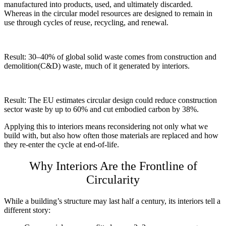
manufactured into products, used, and ultimately discarded.
Whereas in the circular model resources are designed to remain in
use through cycles of reuse, recycling, and renewal.
Result: 30–40% of global solid waste comes from construction and
demolition(C&D) waste, much of it generated by interiors.
Result: The EU estimates circular design could reduce construction
sector waste by up to 60% and cut embodied carbon by 38%.
Applying this to interiors means reconsidering not only what we
build with, but also how often those materials are replaced and how
they re-enter the cycle at end-of-life.
Why Interiors Are the Frontline of
Circularity
While a building’s structure may last half a century, its interiors tell a
different story: