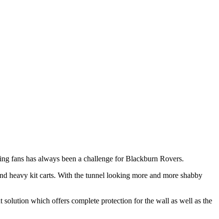
iting fans has always been a challenge for Blackburn Rovers.
and heavy kit carts. With the tunnel looking more and more shabby
t solution which offers complete protection for the wall as well as the