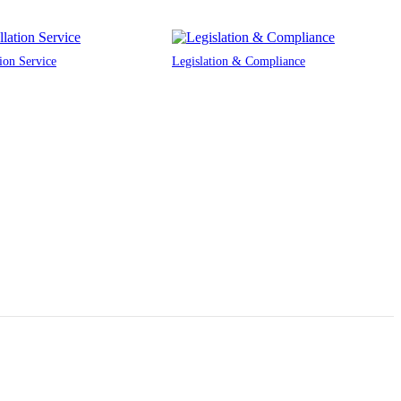
tion Service
Legislation & Compliance