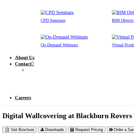
CPD Seminars
BIM Objects
On-Demand Webinars
Virtual Prod
About Us
Contact
Careers
Digital Wallcovering at Blackburn Rovers
Get Brochure
Downloads
Request Pricing
Order a Sa