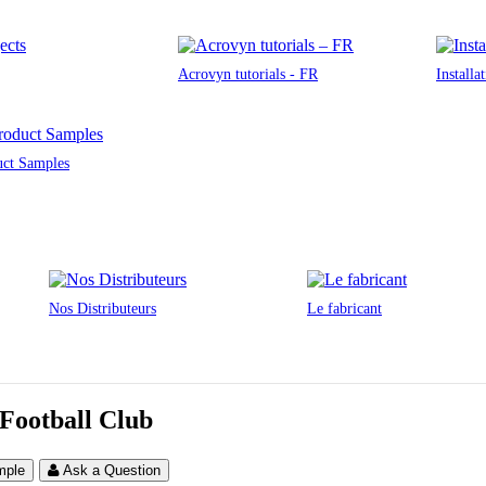
Acrovyn tutorials - FR
Installa
uct Samples
Nos Distributeurs
Le fabricant
 Football Club
mple
Ask a Question