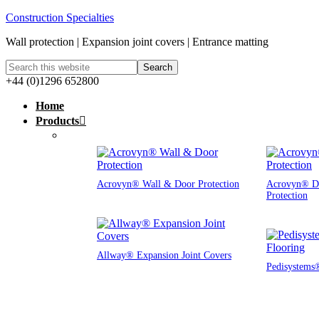
Construction Specialties
Wall protection | Expansion joint covers | Entrance matting
+44 (0)1296 652800
Home
Products
Acrovyn® Wall & Door Protection
Acrovyn® D
Protection
Allway® Expansion Joint Covers
Pedisystems