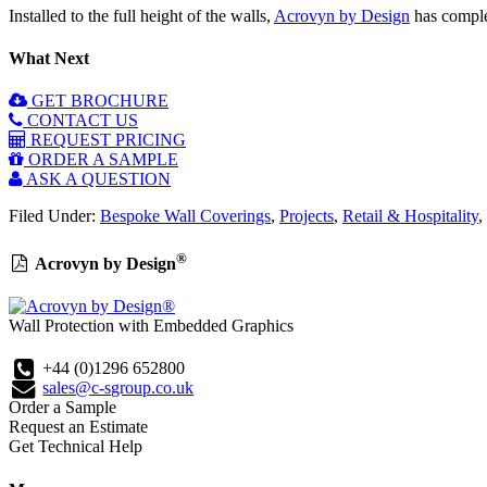
Installed to the full height of the walls,
Acrovyn by Design
has complet
What Next
GET BROCHURE
CONTACT US
REQUEST PRICING
ORDER A SAMPLE
ASK A QUESTION
Filed Under:
Bespoke Wall Coverings
,
Projects
,
Retail & Hospitality
,
®
Acrovyn by Design
Wall Protection with Embedded Graphics
+44 (0)1296 652800
sales@c-sgroup.co.uk
Order a Sample
Request an Estimate
Get Technical Help