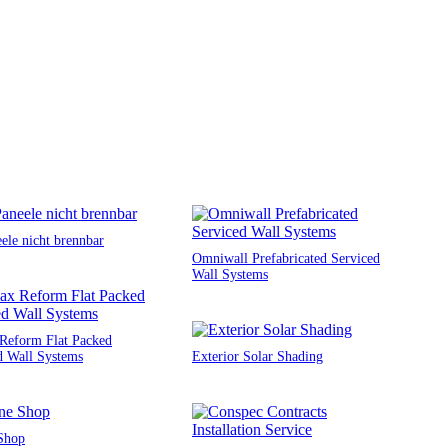
ele nicht brennbar
Omniwall Prefabricated Serviced
Wall Systems
Reform Flat Packed
d Wall Systems
Exterior Solar Shading
Shop