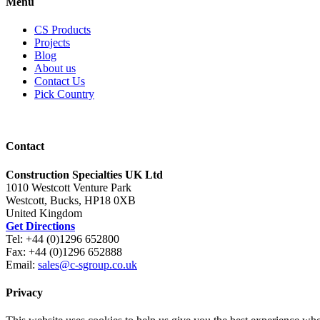
Menu
CS Products
Projects
Blog
About us
Contact Us
Pick Country
Contact
Construction Specialties UK Ltd
1010 Westcott Venture Park
Westcott, Bucks, HP18 0XB
United Kingdom
Get Directions
Tel: +44 (0)1296 652800
Fax: +44 (0)1296 652888
Email:
sales@c-sgroup.co.uk
Privacy