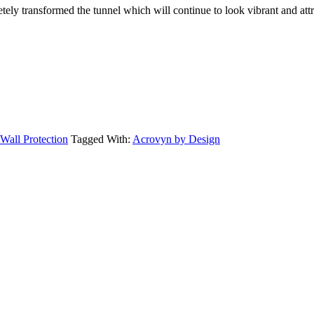
ely transformed the tunnel which will continue to look vibrant and attr
Wall Protection
Tagged With:
Acrovyn by Design