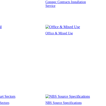
Conspec Contracts Installation
Service
Office & Mixed Use
Sectors
NBS Source Specifications