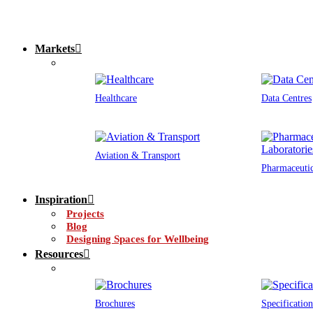
Markets
Healthcare
Data Centres
Aviation & Transport
Pharmaceutic
Inspiration
Projects
Blog
Designing Spaces for Wellbeing
Resources
Brochures
Specification