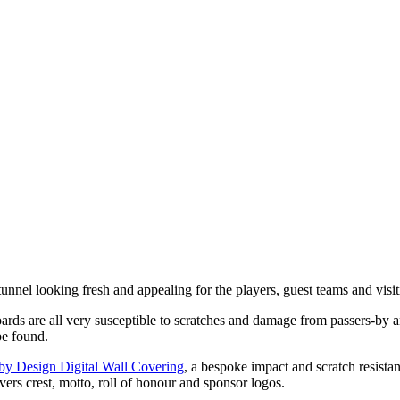
tunnel looking fresh and appealing for the players, guest teams and vis
oards are all very susceptible to scratches and damage from passers-by 
be found.
y Design Digital Wall Covering
, a bespoke impact and scratch resistan
rs crest, motto, roll of honour and sponsor logos.