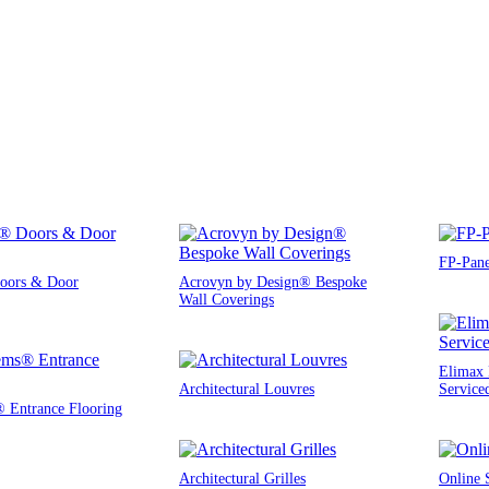
FP-Pane
oors & Door
Acrovyn by Design® Bespoke
Wall Coverings
Elimax 
Architectural Louvres
Service
® Entrance Flooring
Architectural Grilles
Online 