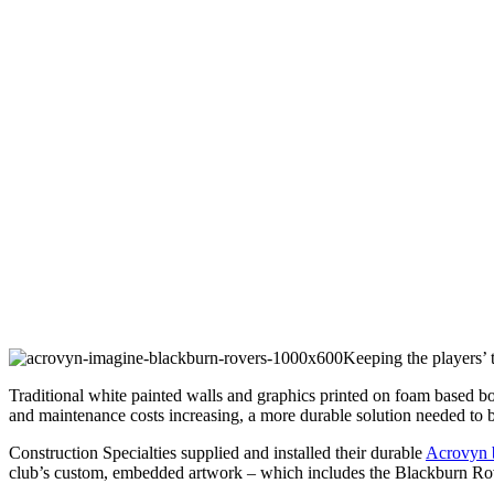
Keeping the players’ 
Traditional white painted walls and graphics printed on foam based b
and maintenance costs increasing, a more durable solution needed to 
Construction Specialties supplied and installed their durable
Acrovyn b
club’s custom, embedded artwork – which includes the Blackburn Rove