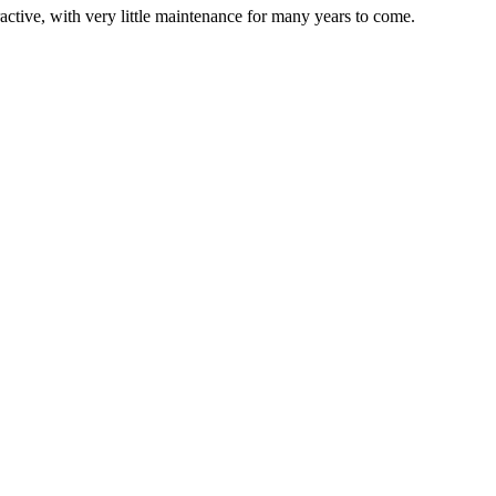
active, with very little maintenance for many years to come.