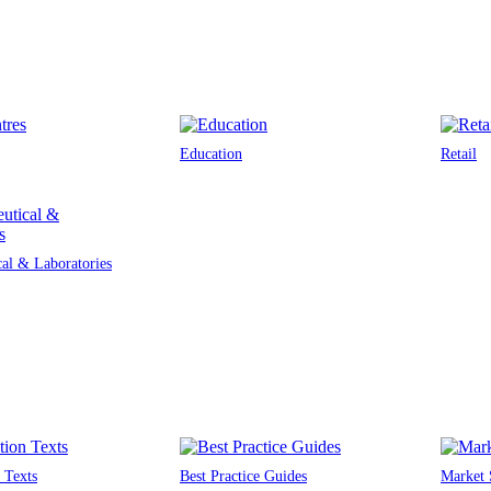
Education
Retail
al & Laboratories
 Texts
Best Practice Guides
Market 