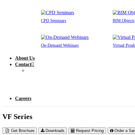
CPD Seminars
BIM Objects
On-Demand Webinars
Virtual Prod
About Us
Contact
Careers
VF Series
Get Brochure
Downloads
Request Pricing
Order a Sa