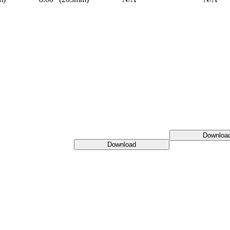
Downloa
Download