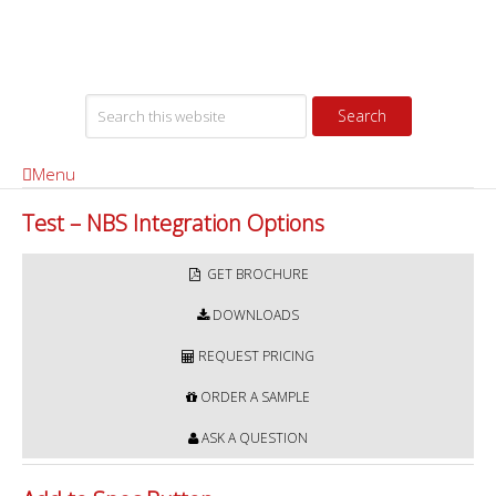
Menu
Test – NBS Integration Options
GET BROCHURE
DOWNLOADS
REQUEST PRICING
ORDER A SAMPLE
ASK A QUESTION