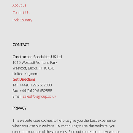
About us
Contact Us
Pick Country
CONTACT
Construction Specialties UK Ltd
1010 Westcott Venture Park
Westcott, Bucks, HP18 0XB
United Kingdom
Get Directions
Tel: +44 (0)1296 652800
Fax: +44 (0)1296 652888
Email:
sales@c-sgroup.co.uk
PRIVACY
This website uses cookies to help us give you the best experience
when you visit our website. By continuing to use this website, you
consent to our use of these cookies. Find out more about how we use