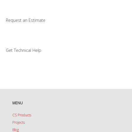
Request an Estimate
Get Technical Help
MENU
CS Products
Projects
Blog