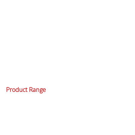
Product Range