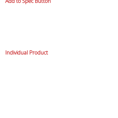
Add to Spec Button
Individual Product