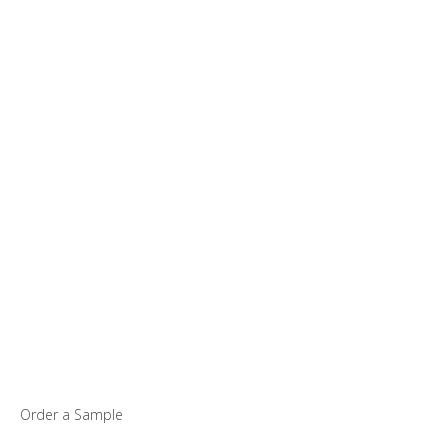
Order a Sample