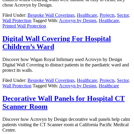
chose Acrovyn by Design.
Filed Under:
Bespoke Wall Coverings
,
Healthcare
,
Projects
,
Sector
,
Wall Protection
Tagged With:
Acrovyn by Design
,
Healthcare
,
Printed Wall Protection
Digital Wall Covering For Hospital
Children’s Ward
Discover how Wigan Royal Infirmary used Acrovyn by Design
Digital Wall Covering to distract patients in the paediatric ward and
protect its walls.
Filed Under:
Bespoke Wall Coverings
,
Healthcare
,
Projects
,
Sector
,
Wall Protection
Tagged With:
Acrovyn by Design
,
Healthcare
Decorative Wall Panels for Hospital CT
Scanner Room
Discover how Acrovyn by Design decorative wall panels help calm
patients visiting the CT Scanner room at California Pacific Medical
Centre.