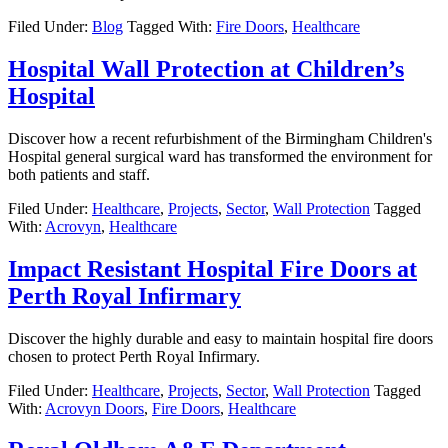
Filed Under:
Blog
Tagged With:
Fire Doors
,
Healthcare
Hospital Wall Protection at Children’s
Hospital
Discover how a recent refurbishment of the Birmingham Children's
Hospital general surgical ward has transformed the environment for
both patients and staff.
Filed Under:
Healthcare
,
Projects
,
Sector
,
Wall Protection
Tagged
With:
Acrovyn
,
Healthcare
Impact Resistant Hospital Fire Doors at
Perth Royal Infirmary
Discover the highly durable and easy to maintain hospital fire doors
chosen to protect Perth Royal Infirmary.
Filed Under:
Healthcare
,
Projects
,
Sector
,
Wall Protection
Tagged
With:
Acrovyn Doors
,
Fire Doors
,
Healthcare