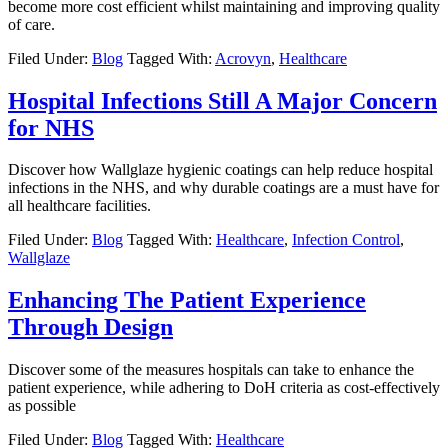
become more cost efficient whilst maintaining and improving quality
of care.
Filed Under:
Blog
Tagged With:
Acrovyn
,
Healthcare
Hospital Infections Still A Major Concern
for NHS
Discover how Wallglaze hygienic coatings can help reduce hospital
infections in the NHS, and why durable coatings are a must have for
all healthcare facilities.
Filed Under:
Blog
Tagged With:
Healthcare
,
Infection Control
,
Wallglaze
Enhancing The Patient Experience
Through Design
Discover some of the measures hospitals can take to enhance the
patient experience, while adhering to DoH criteria as cost-effectively
as possible
Filed Under:
Blog
Tagged With:
Healthcare