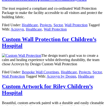
The trust required a compliant and co-ordinated Wall Protection
Package to make the facility accessible to all visitors and protect the
building fabric.
Filed Under:
Healthcare
,
Projects
,
Sector
,
Wall Protection
Tagged
With:
Acrovyn
,
Healthcare
,
Wall Protection
Custom Wall Protection for Children’s
Hospital
The design team's goal was to create a
calm and healing experience whilst delivering durability, the team
chose Acrovyn by Design Custom Wall Protection
Filed Under:
Bespoke Wall Coverings
,
Healthcare
,
Projects
,
Sector
,
Wall Protection
Tagged With:
Acrovyn by Design
,
Healthcare
Custom Artwork for Riley Children’s
Hospital
Beautiful, custom artwork paired with a durable and easily cleanable