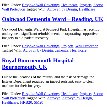
Filed Under:
Bespoke Wall Coverings
,
Healthcare
,
Projects
,
Sector
,
Wall Protection
Tagged With:
Acrovyn by Design
,
Healthcare
Oakwood Dementia Ward – Reading, UK
Oakwood Dementia Ward at Prospect Park Hospital has recently
undergone a significant refurbishment, incorporating supportive
imagery to aid patient recovery
Filed Under:
Bespoke Wall Coverings
,
Projects
,
Wall Protection
Tagged With:
Acrovyn by Design
,
dementia
,
Healthcare
Royal Bournemouth Hospital –
Bournemouth, UK
Due to the locations of the murals, and the risk of damage the
Estates Department required an impact resistant, easy to clean
medium for their imagery.
Filed Under:
Bespoke Wall Coverings
,
Healthcare
,
Projects
,
Sector
,
Wall Protection
Tagged With:
Acrovyn
,
Acrovyn by Design
,
Healthcare
,
HRB20
,
SM20