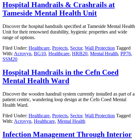
Hospital Handrails & Crashrails at
Tameside Mental Health Unit
Discover the hospital handrails specified at Tameside Mental Health
Unit for their renowned durability, hygienic properties and wide
range of options.
Filed Under:
Healthcare
,
Projects
,
Sector
,
Wall Protection
Tagged
With:
Acrovyn
,
BG10
,
Healthcare
,
HRB20
,
Mental Health
,
PP76
,
SSM20
Hospital Handrails in the Cefn Coed
Mental Health Ward
Discover the wooden handrail system currently installed as part of a
patient centric, wandering loop design at the Cefn Coed Mental
Health Ward.
Filed Under:
Healthcare
,
Projects
,
Sector
,
Wall Protection
Tagged
With:
Acrovyn
,
Healthcare
,
Mental Health
Infection Management Through Interior