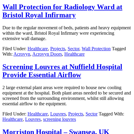
Wall Protection for Radiology Ward at
Bristol Royal Infirmary
Due to the regular movement of beds, patients and heavy equipment
within the ward, Bristol Royal Infirmary were experiencing
extensive wall damage.
Filed Under:
Healthcare
,
Projects
,
Sector
,
Wall Protection
Tagged
With:
Acrovyn
,
Acrovyn Doors
,
Healthcare
Screening Louvres at Nuffield Hospital
Provide Essential Airflow
2 large external plant areas were required to house new cooling
equipment at the hospital. Both plant areas needed to be secured and
screened from the surrounding environment, whilst still allowing
essential airflow to the equipment.
Filed Under:
Healthcare
,
Louvres
,
Projects
,
Sector
Tagged With:
Healthcare
,
Louvres
,
screening louvres
Morriston Hospital – Swansea, UK