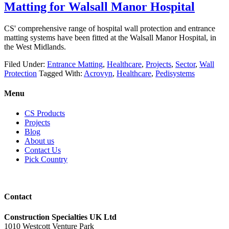
Matting for Walsall Manor Hospital
CS' comprehensive range of hospital wall protection and entrance
matting systems have been fitted at the Walsall Manor Hospital, in
the West Midlands.
Filed Under:
Entrance Matting
,
Healthcare
,
Projects
,
Sector
,
Wall
Protection
Tagged With:
Acrovyn
,
Healthcare
,
Pedisystems
Menu
CS Products
Projects
Blog
About us
Contact Us
Pick Country
Contact
Construction Specialties UK Ltd
1010 Westcott Venture Park