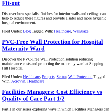
Fit-out
Discover how specialist finishes for interior walls and ceilings can
help to reduce these figures and provide a safer and more hygienic
hospital environment.
Filed Under:
Blog
Tagged With:
Healthcare
,
Wallglaze
PVC-Free Wall Protection for Hospital
Maternity Ward
Discover the PVC-Free Wall Protection solution reducing
maintenance costs and protecting the maternity ward at Stepping
Hill Hospital.
Filed Under:
Healthcare
,
Projects
,
Sector
,
Wall Protection
Tagged
With:
Acrovyn
,
Healthcare
Facilities Managers: Cost Efficiency vs
Quality of Care Part 1/2
Part 1 in our series exploring ways in which Facilities Managers can