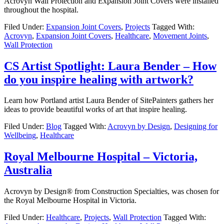
Acrovyn Wall Protection and Expansion Joint Covers were installed
throughout the hospital.
Filed Under:
Expansion Joint Covers
,
Projects
Tagged With:
Acrovyn
,
Expansion Joint Covers
,
Healthcare
,
Movement Joints
,
Wall Protection
CS Artist Spotlight: Laura Bender – How
do you inspire healing with artwork?
Learn how Portland artist Laura Bender of SitePainters gathers her
ideas to provide beautiful works of art that inspire healing.
Filed Under:
Blog
Tagged With:
Acrovyn by Design
,
Designing for
Wellbeing
,
Healthcare
Royal Melbourne Hospital – Victoria,
Australia
Acrovyn by Design® from Construction Specialties, was chosen for
the Royal Melbourne Hospital in Victoria.
Filed Under:
Healthcare
,
Projects
,
Wall Protection
Tagged With: