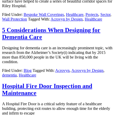
surface have helped to create a series of beautiful corridor spaces for
Riley Hospital.
Filed Under:
Bespoke Wall Coverings
,
Healthcare
,
Projects
,
Sector
,
Wall Protection
Tagged With:
Acrovyn by Design
,
Healthcare
5 Considerations When Designing for
Dementia Care
Designing for dementia care is an increasingly prominent topic, with
research from the Alzheimer’s Society(i) indicating that by 2015
more than 850,000 people in the UK will be living with the
condition.
Filed Under:
Blog
Tagged With:
Acrovyn
,
Acrovyn by Design
,
dementia
,
Healthcare
Hospital Fire Door Inspection and
Maintenance
A Hospital Fire Door is a critical safety feature of a healthcare
building, protecting exit routes to allow enough time for the elderly
and infirm to escape