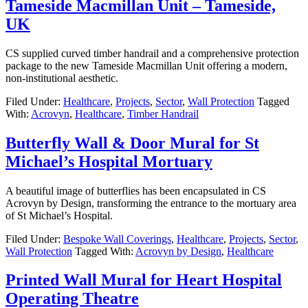
Tameside Macmillan Unit – Tameside,
UK
CS supplied curved timber handrail and a comprehensive protection
package to the new Tameside Macmillan Unit offering a modern,
non-institutional aesthetic.
Filed Under:
Healthcare
,
Projects
,
Sector
,
Wall Protection
Tagged
With:
Acrovyn
,
Healthcare
,
Timber Handrail
Butterfly Wall & Door Mural for St
Michael’s Hospital Mortuary
A beautiful image of butterflies has been encapsulated in CS
Acrovyn by Design, transforming the entrance to the mortuary area
of St Michael’s Hospital.
Filed Under:
Bespoke Wall Coverings
,
Healthcare
,
Projects
,
Sector
,
Wall Protection
Tagged With:
Acrovyn by Design
,
Healthcare
Printed Wall Mural for Heart Hospital
Operating Theatre