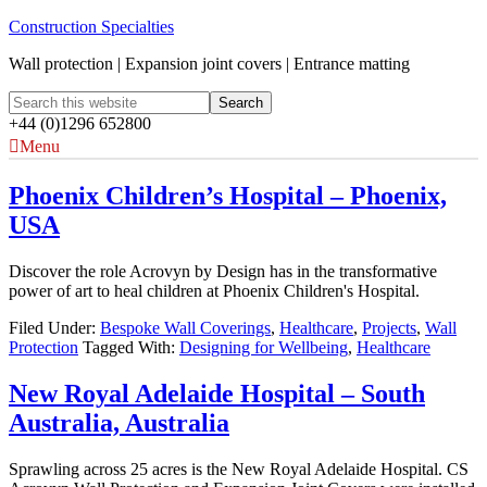
Construction Specialties
Wall protection | Expansion joint covers | Entrance matting
+44 (0)1296 652800
Menu
Phoenix Children’s Hospital – Phoenix,
USA
Discover the role Acrovyn by Design has in the transformative
power of art to heal children at Phoenix Children's Hospital.
Filed Under:
Bespoke Wall Coverings
,
Healthcare
,
Projects
,
Wall
Protection
Tagged With:
Designing for Wellbeing
,
Healthcare
New Royal Adelaide Hospital – South
Australia, Australia
Sprawling across 25 acres is the New Royal Adelaide Hospital. CS