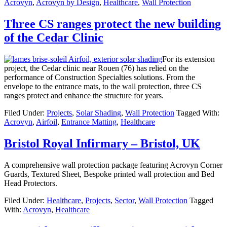
Acrovyn
,
Acrovyn by Design
,
Healthcare
,
Wall Protection
Three CS ranges protect the new building
of the Cedar Clinic
For its extension
project, the Cedar clinic near Rouen (76) has relied on the
performance of Construction Specialties solutions. From the
envelope to the entrance mats, to the wall protection, three CS
ranges protect and enhance the structure for years.
Filed Under:
Projects
,
Solar Shading
,
Wall Protection
Tagged With:
Acrovyn
,
Airfoil
,
Entrance Matting
,
Healthcare
Bristol Royal Infirmary – Bristol, UK
A comprehensive wall protection package featuring Acrovyn Corner
Guards, Textured Sheet, Bespoke printed wall protection and Bed
Head Protectors.
Filed Under:
Healthcare
,
Projects
,
Sector
,
Wall Protection
Tagged
With:
Acrovyn
,
Healthcare