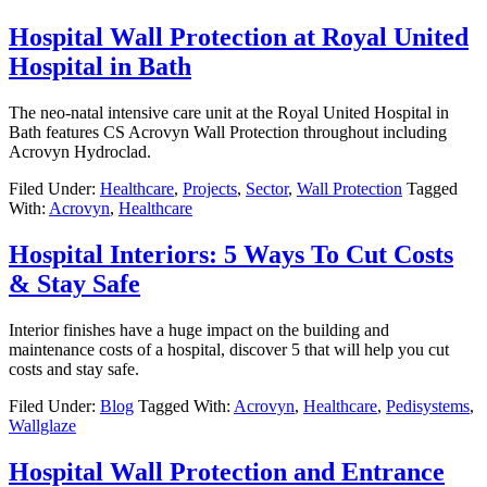
Hospital Wall Protection at Royal United
Hospital in Bath
The neo-natal intensive care unit at the Royal United Hospital in
Bath features CS Acrovyn Wall Protection throughout including
Acrovyn Hydroclad.
Filed Under:
Healthcare
,
Projects
,
Sector
,
Wall Protection
Tagged
With:
Acrovyn
,
Healthcare
Hospital Interiors: 5 Ways To Cut Costs
& Stay Safe
Interior finishes have a huge impact on the building and
maintenance costs of a hospital, discover 5 that will help you cut
costs and stay safe.
Filed Under:
Blog
Tagged With:
Acrovyn
,
Healthcare
,
Pedisystems
,
Wallglaze
Hospital Wall Protection and Entrance