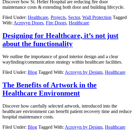
Discover how St. Helier Hospital are reducing fire door
maintenance costs & extending both door and building lifecycle.
Filed Under:
Healthcare
,
Projects
,
Sector
,
Wall Protection
Tagged
With:
Acrovyn Doors
,
Fire Doors
,
Healthcare
Designing for Healthcare, it’s not just
about the functionality
We outline the importance of good interior design and a clear
wayfinding/communication strategy within healthcare facilities.
Filed Under:
Blog
Tagged With:
Acrovyn by Design
,
Healthcare
The Benefits of Artwork in the
Healthcare Environment
Discover how carefully selected artwork, introduced into the
healthcare environment can benefit patient recovery time and reduce
hospital maintenance costs.
Filed Under:
Blog
Tagged With:
Acrovyn by Design
,
Healthcare