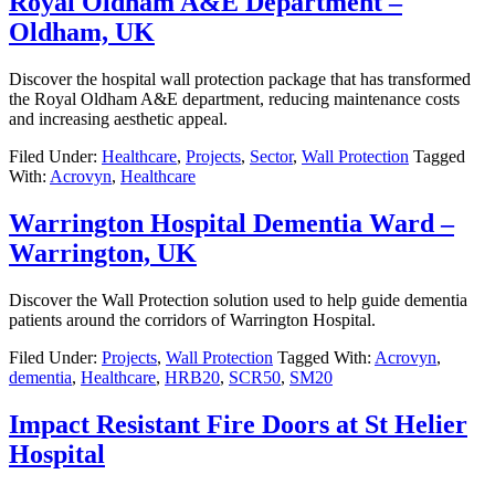
Royal Oldham A&E Department –
Oldham, UK
Discover the hospital wall protection package that has transformed
the Royal Oldham A&E department, reducing maintenance costs
and increasing aesthetic appeal.
Filed Under:
Healthcare
,
Projects
,
Sector
,
Wall Protection
Tagged
With:
Acrovyn
,
Healthcare
Warrington Hospital Dementia Ward –
Warrington, UK
Discover the Wall Protection solution used to help guide dementia
patients around the corridors of Warrington Hospital.
Filed Under:
Projects
,
Wall Protection
Tagged With:
Acrovyn
,
dementia
,
Healthcare
,
HRB20
,
SCR50
,
SM20
Impact Resistant Fire Doors at St Helier
Hospital