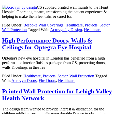
CS supplied printed wall murals to the Heart
Hospital Operating theatre, transforming the patient experience &
helping to make them feel calm & cared for.
Filed Under:
Bespoke Wall Coverings
,
Healthcare
,
Projects
,
Sector
,
Wall Protection
Tagged With:
Acrovyn by Design
,
Healthcare
High Performance Doors, Walls &
Ceilings for Optegra Eye Hospital
Optegra's new eye hospital in London has benefited from a high
performance interior finishes package from CS, protecting doors,
walls & ceilings in theatres
Filed Under:
Healthcare
,
Projects
,
Sector
,
Wall Protection
Tagged
With:
Acrovyn Doors
,
Fire Doors
,
Healthcare
Printed Wall Protection for Lehigh Valley
Health Network
The design team wanted to provide interest & distraction for the
children whilst ensuring walls were durable & easy to clean, they